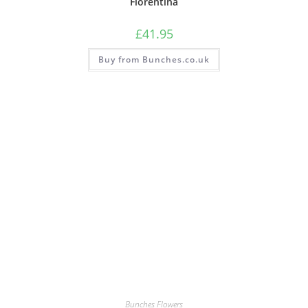
Florentina
£
41.95
Buy from Bunches.co.uk
Bunches Flowers