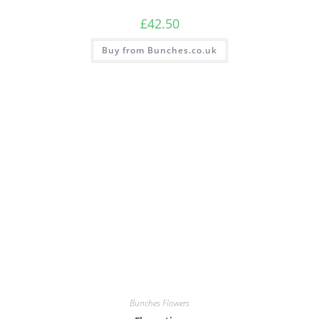
£
42.50
Buy from Bunches.co.uk
Bunches Flowers