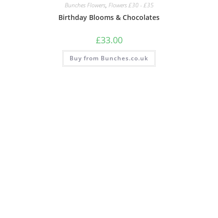
Bunches Flowers
,
Flowers £30 - £35
Birthday Blooms & Chocolates
£
33.00
Buy from Bunches.co.uk