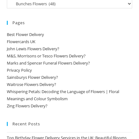
Pages
Best Flower Delivery
Flowercards UK
John Lewis Flowers Delivery?
M&S, Morrisons or Tesco Flowers Delivery?
Marks and Spencer Funeral Flowers Delivery?
Privacy Policy
Sainsburys Flower Delivery?
Waitrose Flowers Delivery?
Whispering Petals: Decoding the Language of Flowers | Floral
Meanings and Colour Symbolism
Zing Flowers Delivery?
Recent Posts
Top Birthday Flower Delivery Services in the UK: Beautiful Blooms