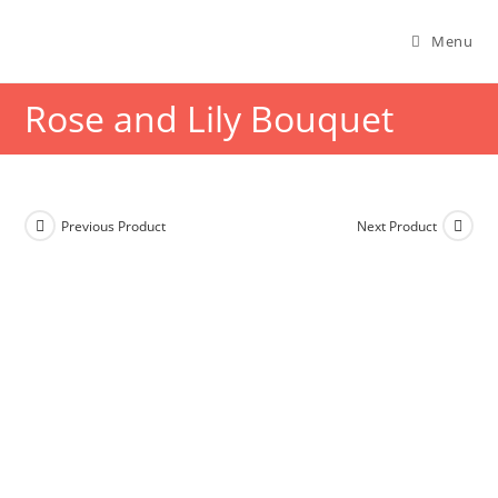
Menu
Rose and Lily Bouquet
Previous Product
Next Product