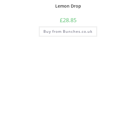
Lemon Drop
£
28.85
Buy from Bunches.co.uk