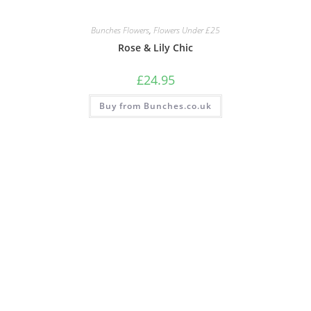
Bunches Flowers
,
Flowers Under £25
Rose & Lily Chic
£
24.95
Buy from Bunches.co.uk