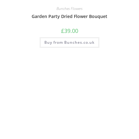
Bunches Flowers
Garden Party Dried Flower Bouquet
£
39.00
Buy from Bunches.co.uk