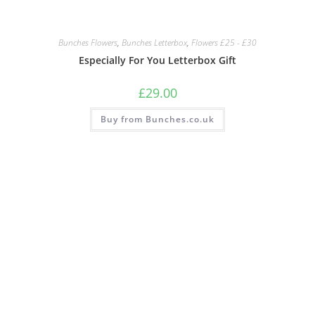
Bunches Flowers
,
Bunches Letterbox
,
Flowers £25 - £30
Especially For You Letterbox Gift
£
29.00
Buy from Bunches.co.uk