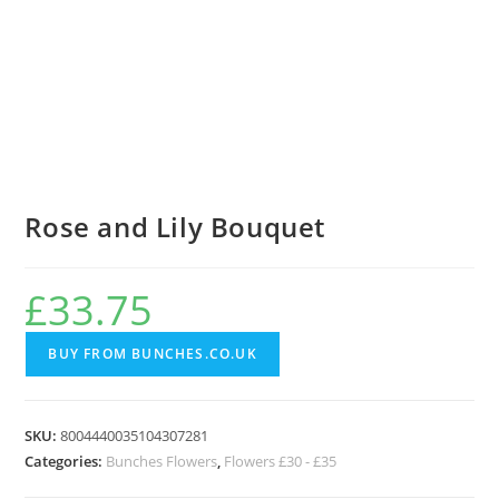
Rose and Lily Bouquet
£
33.75
BUY FROM BUNCHES.CO.UK
SKU:
8004440035104307281
Categories:
Bunches Flowers
,
Flowers £30 - £35