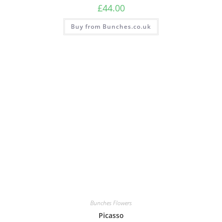
£
44.00
Buy from Bunches.co.uk
Bunches Flowers
Picasso