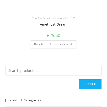
Bunches Flowers
,
Flowers £25 - £30
Amethyst Dream
£
25.50
Buy from Bunches.co.uk
SEARCH
Product Categories