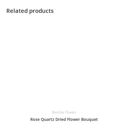
Related products
Bunches Flowers
Rose Quartz Dried Flower Bouquet