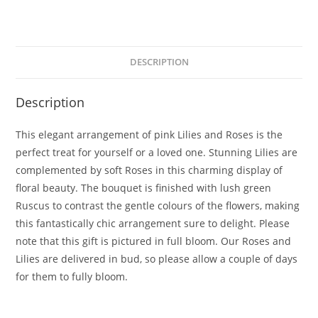
DESCRIPTION
Description
This elegant arrangement of pink Lilies and Roses is the
perfect treat for yourself or a loved one. Stunning Lilies are
complemented by soft Roses in this charming display of
floral beauty. The bouquet is finished with lush green
Ruscus to contrast the gentle colours of the flowers, making
this fantastically chic arrangement sure to delight. Please
note that this gift is pictured in full bloom. Our Roses and
Lilies are delivered in bud, so please allow a couple of days
for them to fully bloom.