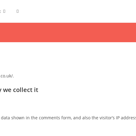
t
co.uk/.
we collect it
 data shown in the comments form, and also the visitor’s IP addres