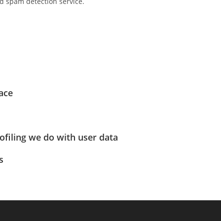
 spam detection service.
ace
filing we do with user data
s