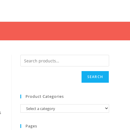
SEARCH
Product Categories
s
Pages