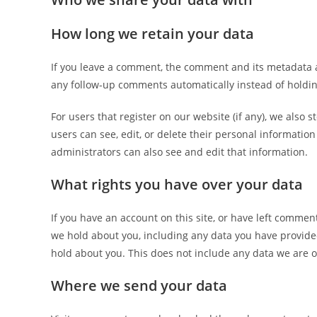
How long we retain your data
If you leave a comment, the comment and its metadata a
any follow-up comments automatically instead of holdi
For users that register on our website (if any), we also s
users can see, edit, or delete their personal informati
administrators can also see and edit that information.
What rights you have over your data
If you have an account on this site, or have left commen
we hold about you, including any data you have provide
hold about you. This does not include any data we are ob
Where we send your data