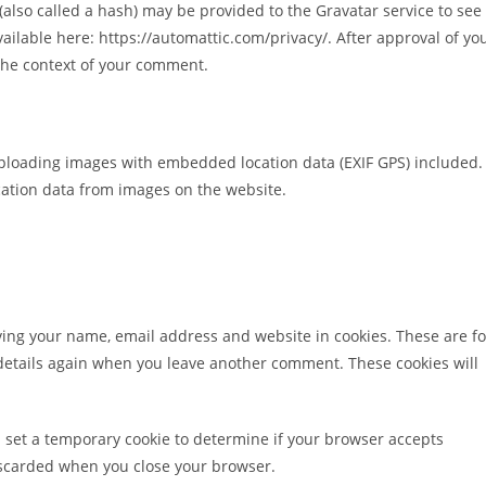
lso called a hash) may be provided to the Gravatar service to see 
available here: https://automattic.com/privacy/. After approval of yo
n the context of your comment.
uploading images with embedded location data (EXIF GPS) included.
cation data from images on the website.
ving your name, email address and website in cookies. These are fo
r details again when you leave another comment. These cookies will
ill set a temporary cookie to determine if your browser accepts
discarded when you close your browser.