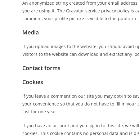
An anonymized string created from your email address (a
you are using it. The Gravatar service privacy policy is 
comment, your profile picture is visible to the public i
Media
If you upload images to the website, you should avoid 
Visitors to the website can download and extract any lo
Contact forms
Cookies
If you leave a comment on our site you may opt-in to sa
your convenience so that you do not have to fill in you
last for one year.
If you have an account and you log in to this site, we w
cookies. This cookie contains no personal data and is 