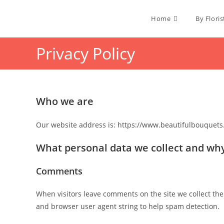
Home
By Floris
Privacy Policy
Who we are
Our website address is: https://www.beautifulbouquets.
What personal data we collect and why 
Comments
When visitors leave comments on the site we collect the
and browser user agent string to help spam detection.