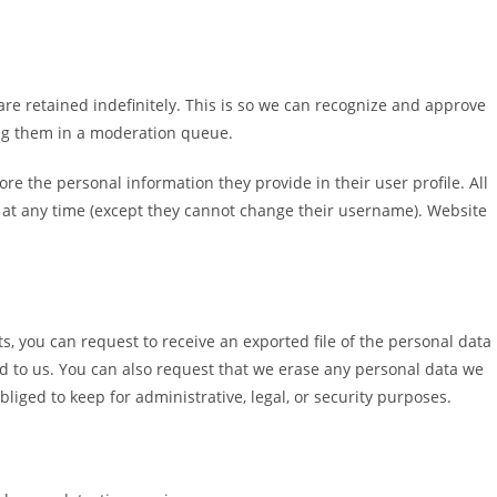
re retained indefinitely. This is so we can recognize and approve
ng them in a moderation queue.
tore the personal information they provide in their user profile. All
on at any time (except they cannot change their username). Website
ts, you can request to receive an exported file of the personal data
d to us. You can also request that we erase any personal data we
liged to keep for administrative, legal, or security purposes.