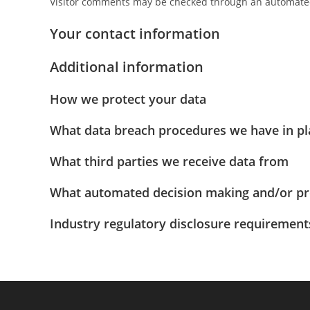
Visitor comments may be checked through an automated
Your contact information
Additional information
How we protect your data
What data breach procedures we have in pl
What third parties we receive data from
What automated decision making and/or pro
Industry regulatory disclosure requirement