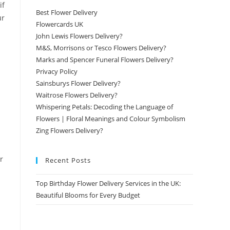
if
Best Flower Delivery
ur
Flowercards UK
John Lewis Flowers Delivery?
M&S, Morrisons or Tesco Flowers Delivery?
Marks and Spencer Funeral Flowers Delivery?
Privacy Policy
Sainsburys Flower Delivery?
Waitrose Flowers Delivery?
Whispering Petals: Decoding the Language of
Flowers | Floral Meanings and Colour Symbolism
Zing Flowers Delivery?
r
Recent Posts
Top Birthday Flower Delivery Services in the UK:
Beautiful Blooms for Every Budget