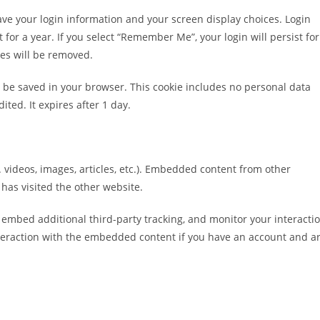
save your login information and your screen display choices. Login
 for a year. If you select “Remember Me”, your login will persist for
ies will be removed.
ill be saved in your browser. This cookie includes no personal data
ited. It expires after 1 day.
 videos, images, articles, etc.). Embedded content from other
 has visited the other website.
 embed additional third-party tracking, and monitor your interacti
teraction with the embedded content if you have an account and a