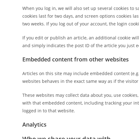
When you log in, we will also set up several cookies to 
cookies last for two days, and screen options cookies last
two weeks. If you log out of your account, the login cook
If you edit or publish an article, an additional cookie w
and simply indicates the post ID of the article you just ed
Embedded content from other websites
Articles on this site may include embedded content (e.g.
websites behaves in the exact same way as if the visitor
These websites may collect data about you, use cookies,
with that embedded content, including tracking your in
logged in to that website.
Analytics
Who we share your data with