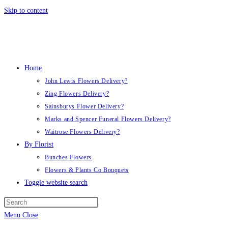
Skip to content
Home
John Lewis Flowers Delivery?
Zing Flowers Delivery?
Sainsburys Flower Delivery?
Marks and Spencer Funeral Flowers Delivery?
Waitrose Flowers Delivery?
By Florist
Bunches Flowers
Flowers & Plants Co Bouquets
Toggle website search
Menu
Close