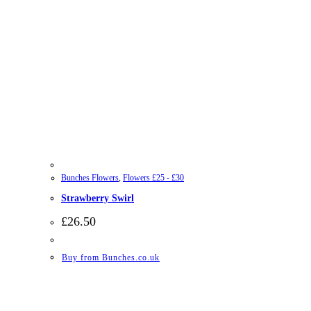
Bunches Flowers
,
Flowers £25 - £30
Strawberry Swirl
£
26.50
Buy from Bunches.co.uk