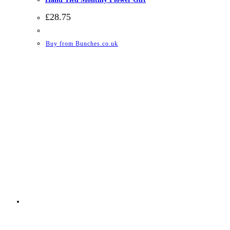
£
28.75
Buy from Bunches.co.uk