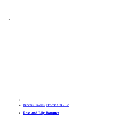
Bunches Flowers
,
Flowers £30 - £35
Rose and Lily Bouquet