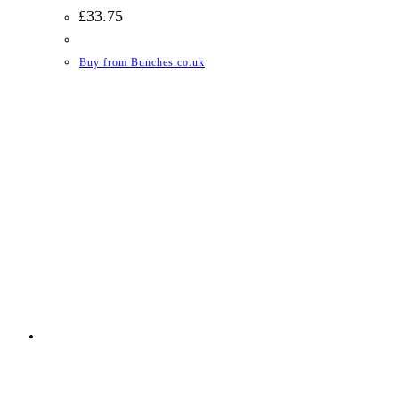
£
33.75
Buy from Bunches.co.uk