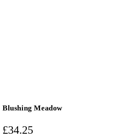
Blushing Meadow
£
34.25