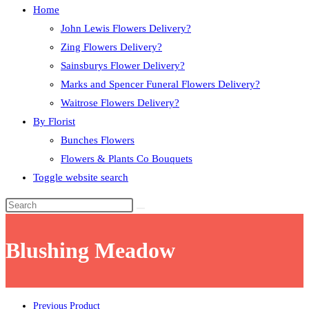
Home
John Lewis Flowers Delivery?
Zing Flowers Delivery?
Sainsburys Flower Delivery?
Marks and Spencer Funeral Flowers Delivery?
Waitrose Flowers Delivery?
By Florist
Bunches Flowers
Flowers & Plants Co Bouquets
Toggle website search
Blushing Meadow
Previous Product