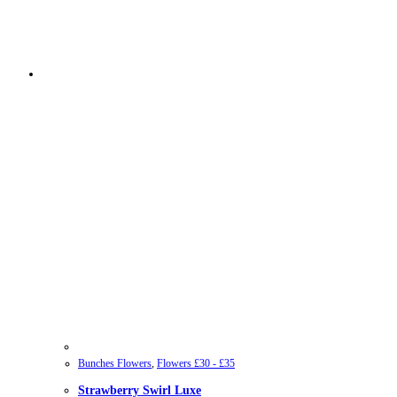
Bunches Flowers
,
Flowers £30 - £35
Strawberry Swirl Luxe