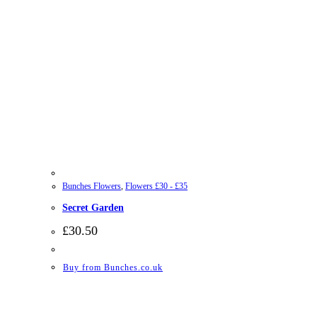
Bunches Flowers
,
Flowers £30 - £35
Secret Garden
£
30.50
Buy from Bunches.co.uk