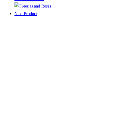
Next Product