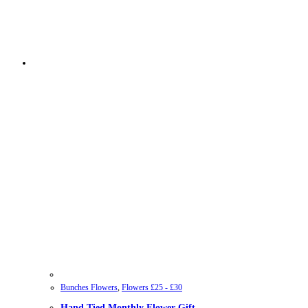
Bunches Flowers
,
Flowers £25 - £30
Hand Tied Monthly Flower Gift