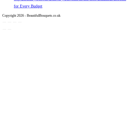
for Every Budget
Copyright 2026 - BeautifulBouquets.co.uk