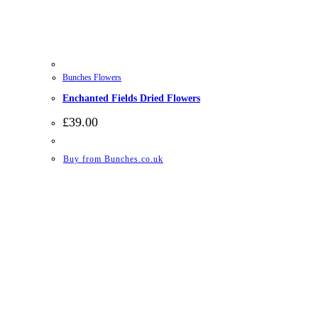
Bunches Flowers
Enchanted Fields Dried Flowers
£
39.00
Buy from Bunches.co.uk