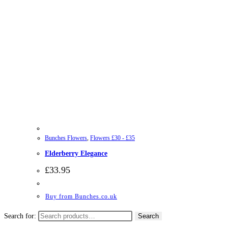
Bunches Flowers
,
Flowers £30 - £35
Elderberry Elegance
£
33.95
Buy from Bunches.co.uk
Search for:
Search