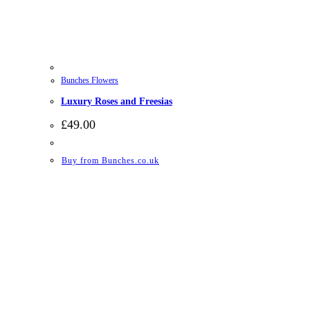
Bunches Flowers
Luxury Roses and Freesias
£
49.00
Buy from Bunches.co.uk