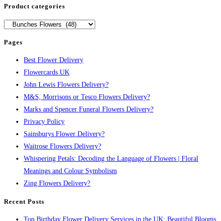
Product categories
Pages
Best Flower Delivery
Flowercards UK
John Lewis Flowers Delivery?
M&S, Morrisons or Tesco Flowers Delivery?
Marks and Spencer Funeral Flowers Delivery?
Privacy Policy
Sainsburys Flower Delivery?
Waitrose Flowers Delivery?
Whispering Petals: Decoding the Language of Flowers | Floral
Meanings and Colour Symbolism
Zing Flowers Delivery?
Recent Posts
Top Birthday Flower Delivery Services in the UK: Beautiful Blooms