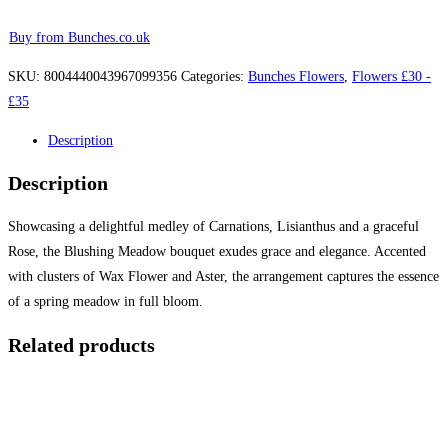
Buy from Bunches.co.uk
SKU:
8004440043967099356
Categories:
Bunches Flowers
,
Flowers £30 -
£35
Description
Description
Showcasing a delightful medley of Carnations, Lisianthus and a graceful
Rose, the Blushing Meadow bouquet exudes grace and elegance. Accented
with clusters of Wax Flower and Aster, the arrangement captures the essence
of a spring meadow in full bloom.
Related products