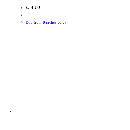
£
34.00
Buy from Bunches.co.uk