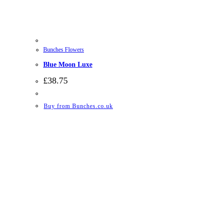
Bunches Flowers
Blue Moon Luxe
£
38.75
Buy from Bunches.co.uk